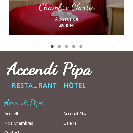
Chambre Classic
A partir de
49.00€
Accendi Pipa
Accueil
Accendi Pipa
Nos Chambres
Galerie
Contact