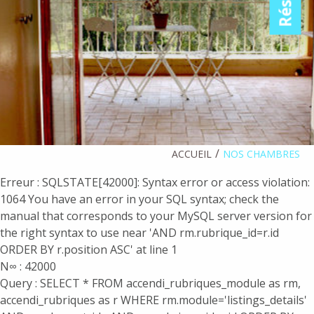
ACCUEIL
NOS CHAMBRES
Erreur : SQLSTATE[42000]: Syntax error or access violation:
1064 You have an error in your SQL syntax; check the
manual that corresponds to your MySQL server version for
the right syntax to use near 'AND rm.rubrique_id=r.id
ORDER BY r.position ASC' at line 1
N∞ : 42000
Query : SELECT * FROM accendi_rubriques_module as rm,
accendi_rubriques as r WHERE rm.module='listings_details'