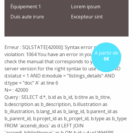
Équipement 1
Lorem ipsum
Duis aute irure
Excepteur sint
Erreur : SQLSTATE[42000]: Syntax error or access
A partir de
violation: 1064 You have an error in your SQL syntax;
0€
check the manual that corresponds to your MySQL
server version for the right syntax to use near 'AND
d.statut = 1 AND d.module = "listings_details" AND
d.type = "doc" A' at line 6
N∞ : 42000
Query : SELECT d.*, b.id as b_id, b.titre as b_titre,
b.description as b_description, b.illustration as
b_illustration, b.lang_id as b_lang_id, b.parent_id as
b_parent_id, b.projet_id as b_projet_id, b.type as b_type
FROM `accendi_docs` as d LEFT JOIN
`accendi_bibliotheque` as b ON b.id = d.url WHERE