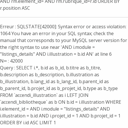
AND rm.element_id= AND rm.rubrique_id=r.id ORDER BY
r.position ASC
Erreur : SQLSTATE[42000]: Syntax error or access violation:
1064 You have an error in your SQL syntax; check the
manual that corresponds to your MySQL server version for
the right syntax to use near 'AND i.module =
"listings_details" AND i.illustration = b.id AN' at line 6
N∞ : 42000
Query : SELECT i.*, b.id as b_id, b.titre as b_titre,
b.description as b_description, b.illustration as
b_illustration, b.lang_id as b_lang_id, b.parent_id as
b_parent_id, b.projet_id as b_projet_id, b.type as b_type
FROM `accendi_illustration` as i LEFT JOIN
`accendi_bibliotheque` as b ON b.id = i.illustration WHERE
i.element_id = AND i.module = "listings_details" AND
i.illustration = b.id AND i.projet_id = 1 AND b.projet_id = 1
ORDER BY i.id ASC LIMIT 1