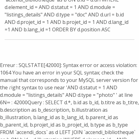
d.element_id = AND d.statut = 1 AND d.module =
"listings_details" AND d.type = "doc" AND d.url = b.id
AND d.projet_id = 1 AND b.projet_id = 1 AND d.lang_id
=1 AND b.lang_id =1 ORDER BY d.position ASC
Erreur : SQLSTATE[42000]: Syntax error or access violation:
1064 You have an error in your SQL syntax; check the
manual that corresponds to your MySQL server version for
the right syntax to use near 'AND d.statut = 1 AND
d.module = "listings_details" AND d.type = "photo" ' at line
6
N∞ : 42000
Query : SELECT d.*, b.id as b_id, b.titre as b_titre,
b.description as b_description, b.illustration as
b_illustration, b.lang_id as b_lang_id, b.parent_id as
b_parent_id, b.projet_id as b_projet_id, b.type as b_type
FROM `accendi_docs` as d LEFT JOIN `accendi_bibliotheque`