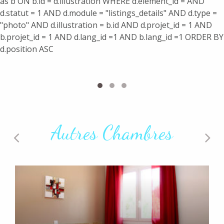
as b ON b.id = d.illustration WHERE d.element_id = AND
d.statut = 1 AND d.module = "listings_details" AND d.type =
"photo" AND d.illustration = b.id AND d.projet_id = 1 AND
b.projet_id = 1 AND d.lang_id =1 AND b.lang_id =1 ORDER BY
d.position ASC
Autres Chambres