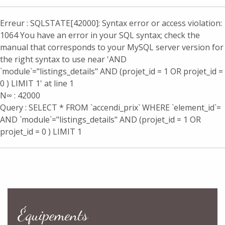
Erreur : SQLSTATE[42000]: Syntax error or access violation:
1064 You have an error in your SQL syntax; check the
manual that corresponds to your MySQL server version for
the right syntax to use near 'AND
`module`="listings_details" AND (projet_id = 1 OR projet_id =
0 ) LIMIT 1' at line 1
N∞ : 42000
Query : SELECT * FROM `accendi_prix` WHERE `element_id`=
AND `module`="listings_details" AND (projet_id = 1 OR
projet_id = 0 ) LIMIT 1
Équipements